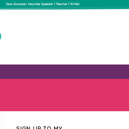
Sara Alvarado: Keynote Speaker | Teacher | Writer
SIGN UP TO MY