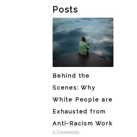
Posts
Behind the
Scenes: Why
White People are
Exhausted from
Anti-Racism Work
0 Comments