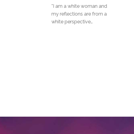
*I am a white woman and
my reflections are from a
white perspective…