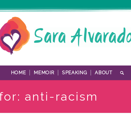
HOME
MEMOIR
SPEAKING
ABOUT
for: anti-racism