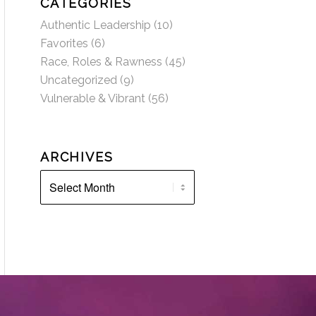
CATEGORIES
Authentic Leadership
(10)
Favorites
(6)
Race, Roles & Rawness
(45)
Uncategorized
(9)
Vulnerable & Vibrant
(56)
ARCHIVES