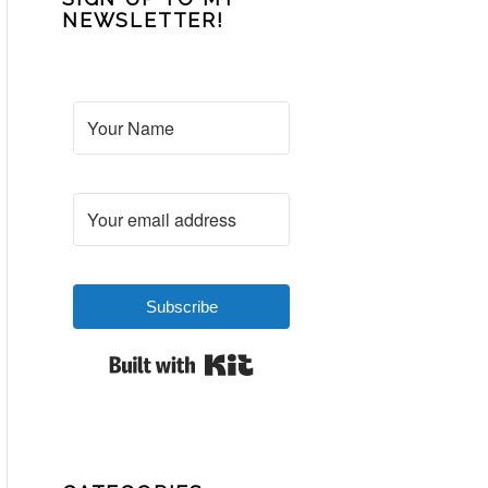
NEWSLETTER!
Subscribe
Built with Kit