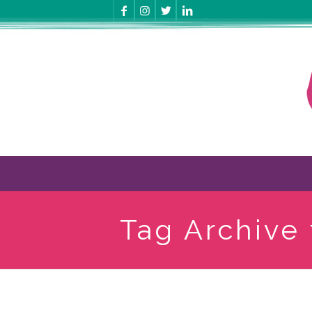
Tag Archive 