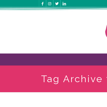
Tag Archive 