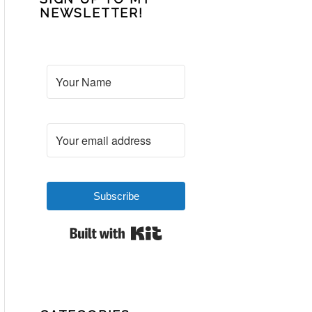
NEWSLETTER!
Subscribe
Built with Kit