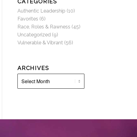
CATEGORIES
Authentic Leadership
(10)
Favorites
(6)
Race, Roles & Rawness
(45)
Uncategorized
(9)
Vulnerable & Vibrant
(56)
ARCHIVES