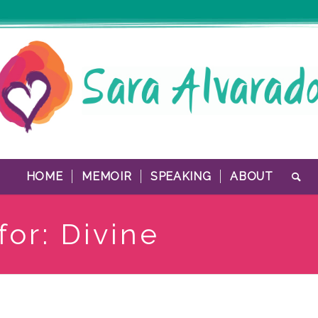
HOME
MEMOIR
SPEAKING
ABOUT
for: Divine