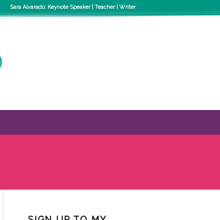
Sara Alvarado: Keynote Speaker | Teacher | Writer
SIGN UP TO MY