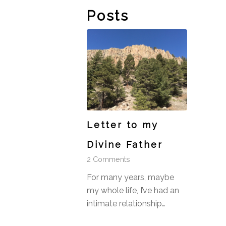
Posts
Letter to my
Divine Father
2 Comments
For many years, maybe
my whole life, I’ve had an
intimate relationship…