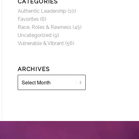
CATEGORIES
Authentic Leadership
(10)
Favorites
(6)
Race, Roles & Rawness
(45)
Uncategorized
(9)
Vulnerable & Vibrant
(56)
ARCHIVES