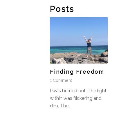
Posts
Finding Freedom
1 Comment
I was burned out. The light
within was flickering and
dim. The…