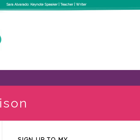
Sara Alvarado: Keynote Speaker | Teacher | Writer
ison
SIGN UP TO MY