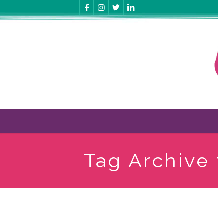
Tag Archive