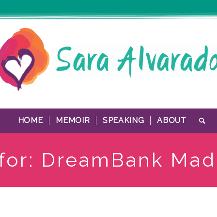
HOME
MEMOIR
SPEAKING
ABOUT
 for: DreamBank Mad