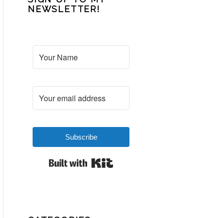
NEWSLETTER!
Subscribe
Built with Kit