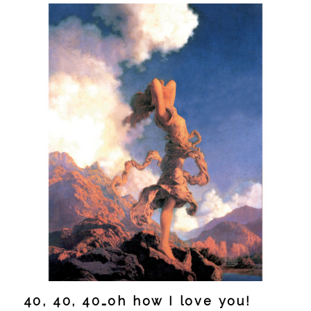
40, 40, 40…oh how I love you!