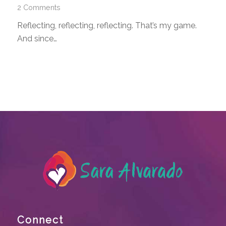
2 Comments
Reflecting, reflecting, reflecting. That’s my game.
And since…
Connect