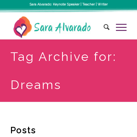
Sara Alvarado: Keynote Speaker | Teacher | Writer
Tag Archive for:
Dreams
Posts