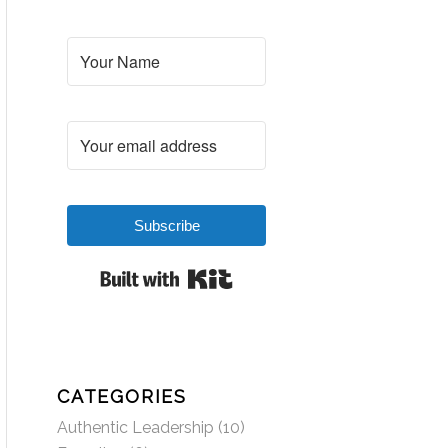
Subscribe
Built with Kit
CATEGORIES
Authentic Leadership
(10)