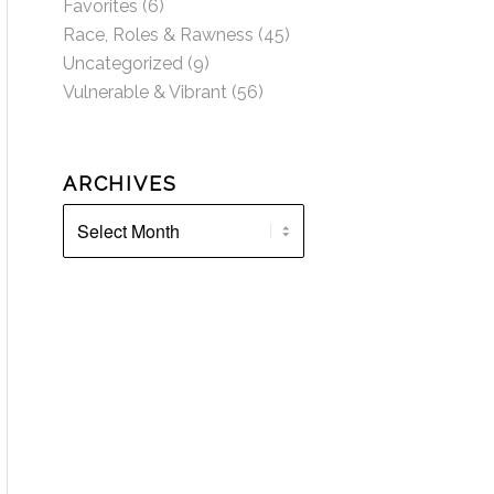
Favorites
(6)
Race, Roles & Rawness
(45)
Uncategorized
(9)
Vulnerable & Vibrant
(56)
ARCHIVES