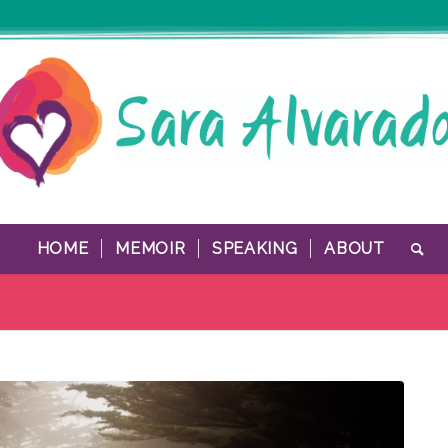
HOME
MEMOIR
SPEAKING
ABOUT