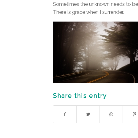
Sometimes the unknown needs to be j
There is grace when I surrender.
Share this entry