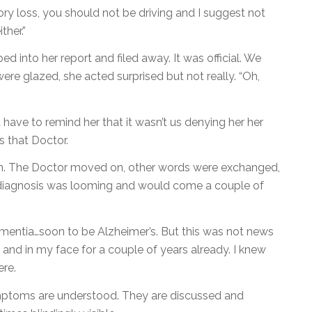
y loss, you should not be driving and I suggest not
ther.”
d into her report and filed away. It was official. We
e glazed, she acted surprised but not really. “Oh,
ave to remind her that it wasn’t us denying her her
s that Doctor.
oom. The Doctor moved on, other words were exchanged,
 diagnosis was looming and would come a couple of
mentia…soon to be Alzheimer’s. But this was not news
and in my face for a couple of years already. I knew
re.
ptoms are understood. They are discussed and