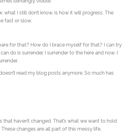
imes blindingly visible.
 what I still don’t know, is how it will progress. The
e fast or slow.
are for that? How do I brace myself for that? I can try
 I can do is surrender. I surrender to the here and now. I
rrender.
doesn’t read my blog posts anymore. So much has
ngs that haven’t changed. That’s what we want to hold
 These changes are all part of this messy life.