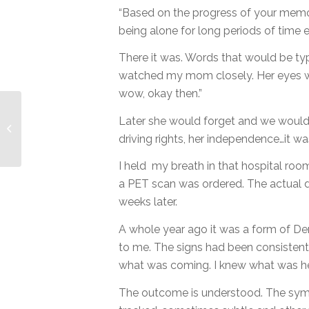
“Based on the progress of your memor
being alone for long periods of time ei
There it was. Words that would be type
watched my mom closely. Her eyes wer
wow, okay then.”
Later she would forget and we would h
Seeking Contentment.
Mothering Teens.
driving rights, her independence…it wa
I held my breath in that hospital r
a PET scan was ordered. The actual
weeks later.
A whole year ago it was a form of De
to me. The signs had been consistent 
what was coming. I knew what was he
The outcome is understood. The sym