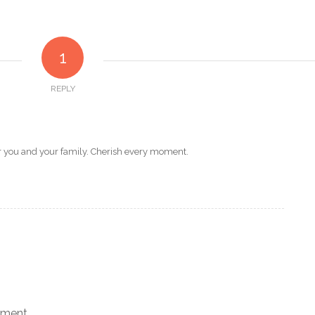
1
REPLY
or you and your family. Cherish every moment.
mment.