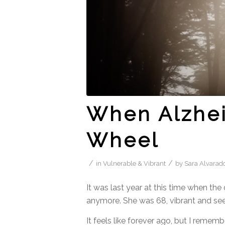
When Alzhei
Wheel
/
/
in
Vulnerable & Vibrant
by
Sara Alvarad
It was last year at this time when th
anymore. She was 68, vibrant and see
It feels like forever ago, but I remembe