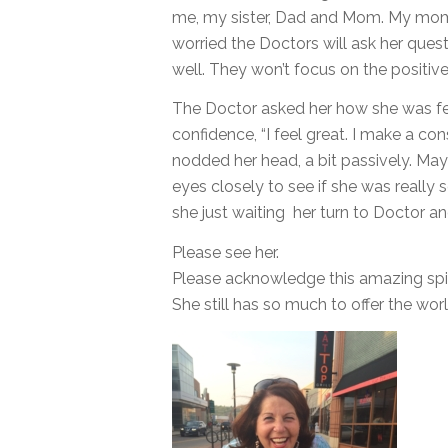
me, my sister, Dad and Mom. My mom
worried the Doctors will ask her quest
well. They won’t focus on the positiv
The Doctor asked her how she was f
confidence, “I feel great. I make a c
nodded her head, a bit passively. Ma
eyes closely to see if she was really
she just waiting her turn to Doctor a
Please see her.
Please acknowledge this amazing spir
She still has so much to offer the wo