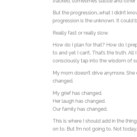
tracked, sometimes subtle and other t
But the progression…what I didn’t know,
progression is the unknown. It could b
Really fast or really slow.
How do I plan for that? How do I prep
to and yet I can’t. That’s the truth. All
consciously tap into the wisdom of su
My mom doesn’t drive anymore. She 
changed.
My grief has changed.
Her laugh has changed.
Our family has changed.
This is where I should add in the thi
on to. But I’m not going to. Not today.