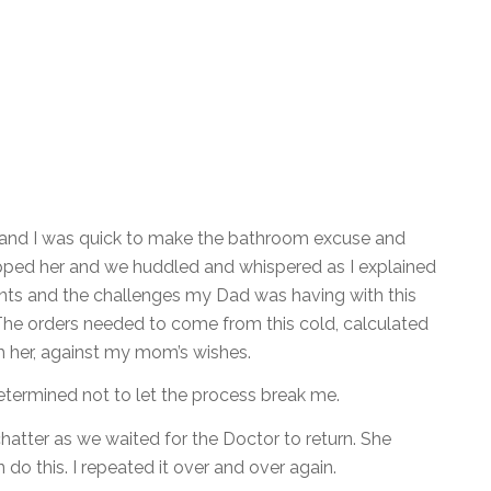
 and I was quick to make the bathroom excuse and
topped her and we huddled and whispered as I explained
dents and the challenges my Dad was having with this
The orders needed to come from this cold, calculated
h her, against my mom’s wishes.
termined not to let the process break me.
atter as we waited for the Doctor to return. She
do this. I repeated it over and over again.