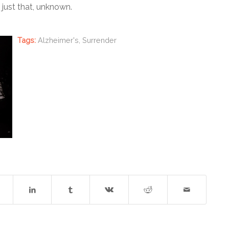
ust that, unknown.
Tags:
Alzheimer's
,
Surrender