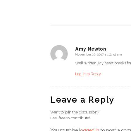
Amy Newton
November 10, 2017 at 12:52 am
says:
Well written! My heart breaks f
Log in to Reply
Leave a Reply
Want to join the discussion?
Feel free to contribute!
You must be
logged in
to post a co