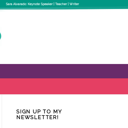
Sara Alvarado: Keynote Speaker | Teacher | Writer
SIGN UP TO MY
NEWSLETTER!