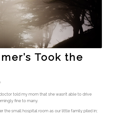
mer’s Took the
o
e doctor told my mom that she wasn’t able to drive
mingly fine to many.
r the small hospital room as our little family piled in;