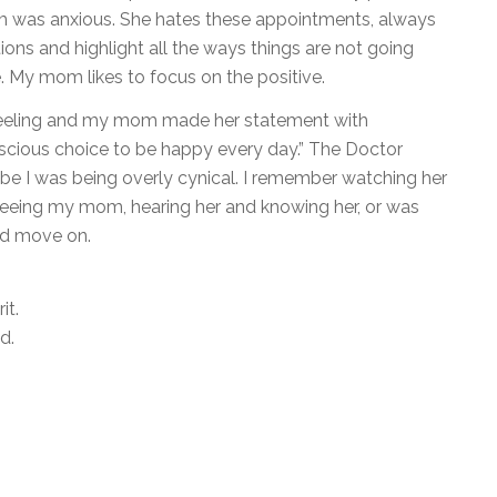
 was anxious. She hates these appointments, always
ions and highlight all the ways things are not going
e. My mom likes to focus on the positive.
eeling and my mom made her statement with
onscious choice to be happy every day.” The Doctor
ybe I was being overly cynical. I remember watching her
 seeing my mom, hearing her and knowing her, or was
nd move on.
it.
rld.