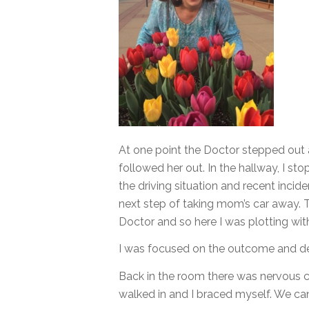
At one point the Doctor stepped out
followed her out. In the hallway, I s
the driving situation and recent inci
next step of taking mom’s car away. 
Doctor and so here I was plotting wit
I was focused on the outcome and de
Back in the room there was nervous ch
walked in and I braced myself. We can 