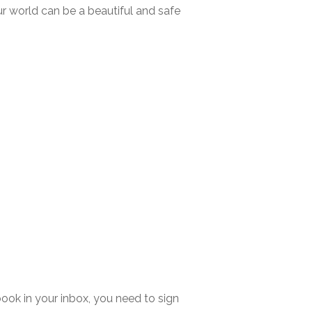
ur world can be a beautiful and safe
ook in your inbox, you need to sign