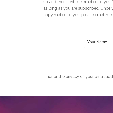
up and then it will be emailed to you. 
as long as you are subscribed. Once y
copy mailed to you, please email m
*I honor the privacy of your email add