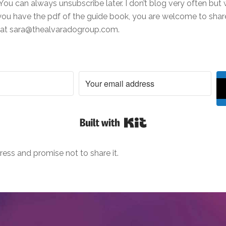
You can always unsubscribe later. I don’t blog very often but w
ou have the pdf of the guide book, you are welcome to share 
e at sara@thealvaradogroup.com.
Built with Kit
ress and promise not to share it.