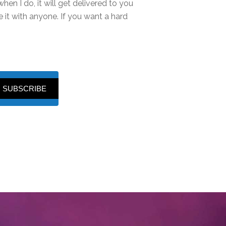
hen I do, it will get delivered to you
it with anyone. If you want a hard
SUBSCRIBE