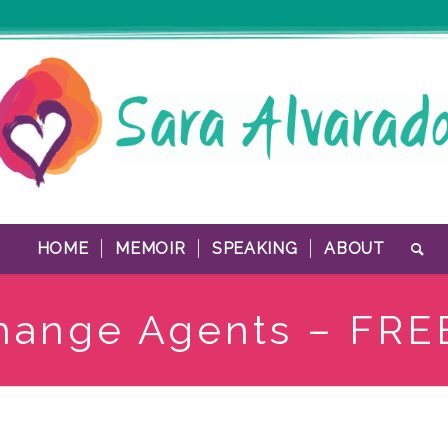
HOME
MEMOIR
SPEAKING
ABOUT
hange Agents – FRE