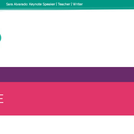
Sara Alvarado: Keynote Speaker | Teacher | Writer
E