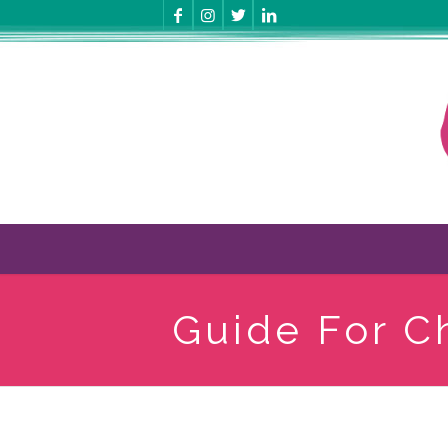
Guide For C