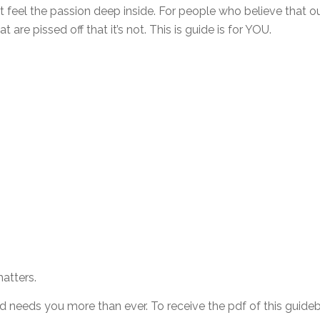
at feel the passion deep inside. For people who believe that o
 are pissed off that it’s not. This is guide is for YOU.
atters.
 needs you more than ever. To receive the pdf of this guideb