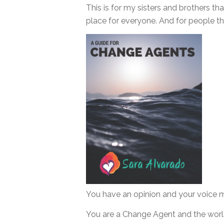
This is for my sisters and brothers th
place for everyone. And for people that
You have an opinion and your voice m
You are a Change Agent and the world