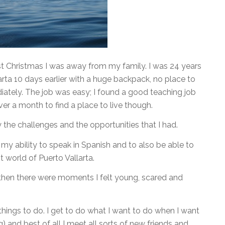
st Christmas I was away from my family. I was 24 years
larta 10 days earlier with a huge backpack, no place to
iately. The job was easy; I found a good teaching job
over a month to find a place to live though.
 the challenges and the opportunities that I had.
y ability to speak in Spanish and to also be able to
t world of Puerto Vallarta.
 then there were moments I felt young, scared and
things to do. I get to do what I want to do when I want
ng) and best of all I meet all sorts of new friends and