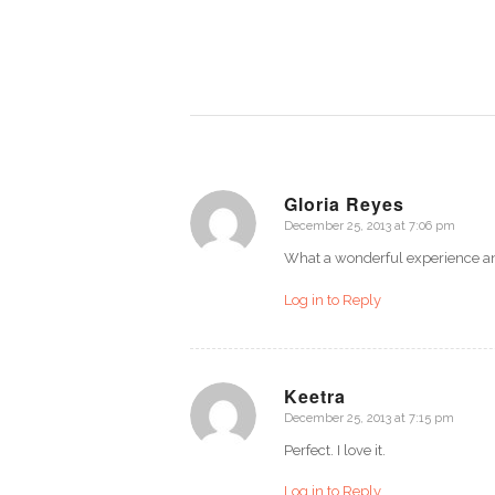
Gloria Reyes
December 25, 2013 at 7:06 pm
says:
What a wonderful experience an
Log in to Reply
Keetra
December 25, 2013 at 7:15 pm
says:
Perfect. I love it.
Log in to Reply