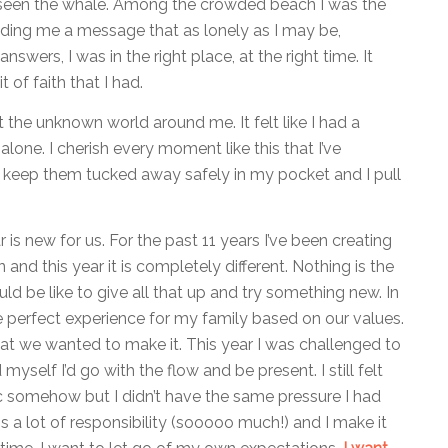
 seen the whale. Among the crowded beach I was the
sending me a message that as lonely as I may be,
swers, I was in the right place, at the right time. It
 of faith that I had.
the unknown world around me. It felt like I had a
alone. I cherish every moment like this that I’ve
I keep them tucked away safely in my pocket and I pull
 is new for us. For the past 11 years I’ve been creating
 and this year it is completely different. Nothing is the
d be like to give all that up and try something new. In
e perfect experience for my family based on our values.
 what we wanted to make it. This year I was challenged to
 myself I’d go with the flow and be present. I still felt
ic somehow but I didn’t have the same pressure I had
s a lot of responsibility (sooooo much!) and I make it