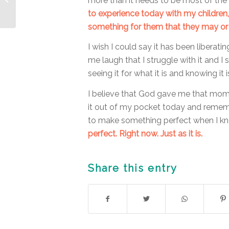
more than it needs to be most of the 
Expand my Life
to experience today with my children
something for them that they may or
I wish I could say it has been liberati
me laugh that I struggle with it and I 
seeing it for what it is and knowing it 
I believe that God gave me that momen
it out of my pocket today and remem
to make something perfect when I k
perfect. Right now. Just as it is.
Share this entry