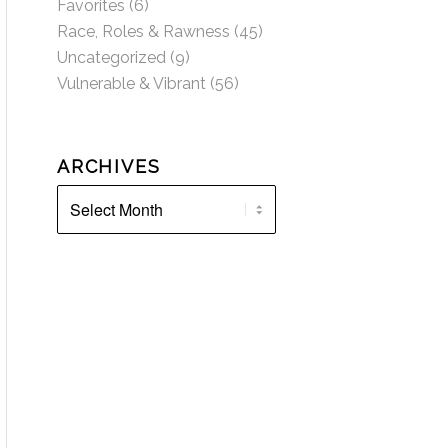
Favorites
(6)
Race, Roles & Rawness
(45)
Uncategorized
(9)
Vulnerable & Vibrant
(56)
ARCHIVES