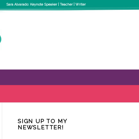
Sara Alvarado: Keynote Speaker | Teacher | Writer
SIGN UP TO MY
NEWSLETTER!