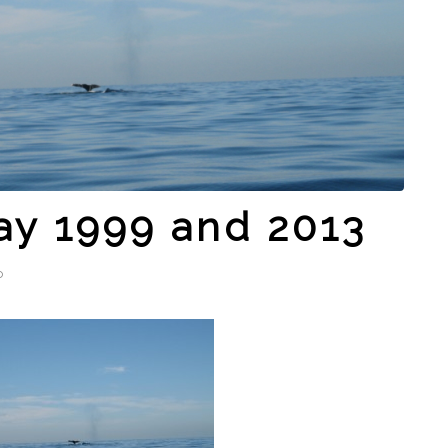
ay 1999 and 2013
o