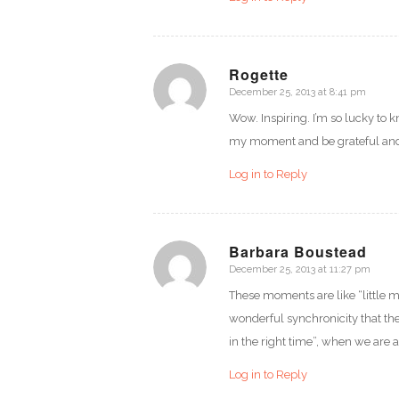
Rogette
December 25, 2013 at 8:41 pm
says:
Wow. Inspiring. I’m so lucky to 
my moment and be grateful and e
Log in to Reply
Barbara Boustead
December 25, 2013 at 11:27 pm
says:
These moments are like “little m
wonderful synchronicity that the 
in the right time”, when we are 
Log in to Reply