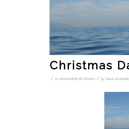
Christmas D
/
/
in
Vulnerable & Vibrant
by
Sara Alvarad