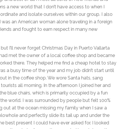
pens a new world that I don’t have access to when I
rdinate and isolate ourselves within our group. I also
 I was an American woman alone traveling in a foreign
riends and fought to earn respect in many new
but I’ll never forget Christmas Day in Puerto Vallarta
V I had met the owner of a local coffee shop and became
orked there. They helped me find a cheap hotel to stay
was a busy time of the year and my job didn’t start until
p out in the coffee shop. We wore Santa hats, sang
tourists all morning. In the afternoon I joined her and
he blue chairs, which is primarily occupied by a fun
the world. I was surrounded by people but felt 100%
ng out at the ocean missing my family when I saw a
blowhole and perfectly slide its tail up and under the
he best present I could have ever asked for. I looked