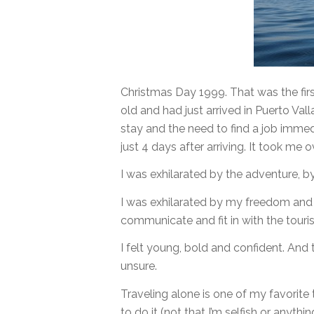
Christmas Day 1999. That was the fir
old and had just arrived in Puerto Val
stay and the need to find a job immed
just 4 days after arriving. It took me 
I was exhilarated by the adventure, by
I was exhilarated by my freedom and m
communicate and fit in with the touris
I felt young, bold and confident. And
unsure.
Traveling alone is one of my favorite 
to do it (not that I’m selfish or anythi