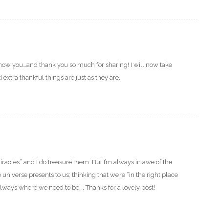
know you…and thank you so much for sharing! I will now take
xtra thankful things are just as they are.
iracles” and I do treasure them. But I’m always in awe of the
universe presents to us; thinking that we’re “in the right place
always where we need to be…. Thanks for a lovely post!