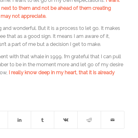
time. I want to let go of my own expectations.
I want
, next to them and not be ahead of them creating
 may not appreciate.
ng and wonderful. But it is a process to let go. It makes
see that as a good sign. It means I am aware of it,
isn’t a part of me but a decision I get to make.
t with that whale in 1999. I’m grateful that I can pull
ber to be in the moment more and let go of my desire
now,
I really know deep in my heart, that it is already