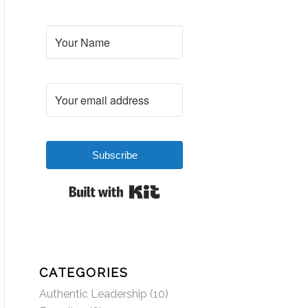
Subscribe
Built with Kit
CATEGORIES
Authentic Leadership
(10)