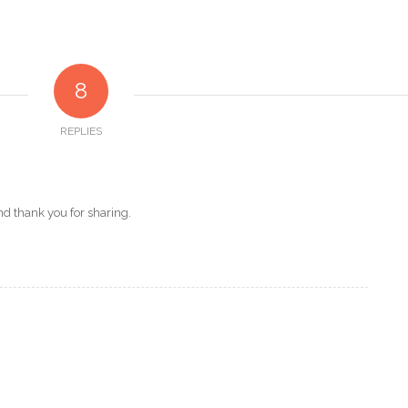
8
REPLIES
d thank you for sharing.