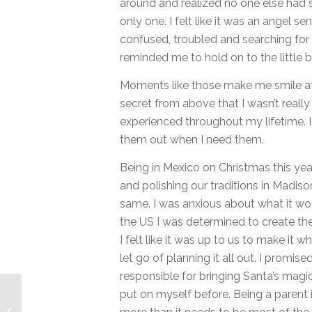
around and realized no one else had
only one. I felt like it was an angel 
confused, troubled and searching for an
reminded me to hold on to the little bit
Moments like those make me smile at 
secret from above that I wasn’t really 
experienced throughout my lifetime. 
them out when I need them.
Being in Mexico on Christmas this year
and polishing our traditions in Madison
same. I was anxious about what it woul
the US I was determined to create th
I felt like it was up to us to make it
let go of planning it all out. I promised
responsible for bringing Santa’s mag
put on myself before. Being a parent i
Sizing my Business to