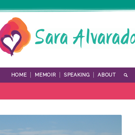
HOME
MEMOIR
SPEAKING
ABOUT