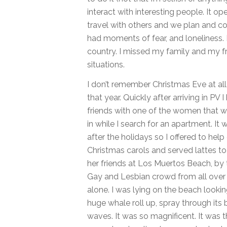
interact with interesting people. It o
travel with others and we plan and coo
had moments of fear, and loneliness.
country. I missed my family and my f
situations.
I don’t remember Christmas Eve at all 
that year. Quickly after arriving in P
friends with one of the women that w
in while I search for an apartment. It 
after the holidays so I offered to hel
Christmas carols and served lattes to 
her friends at Los Muertos Beach, by t
Gay and Lesbian crowd from all over 
alone. I was lying on the beach looki
huge whale roll up, spray through its 
waves. It was so magnificent. It was t