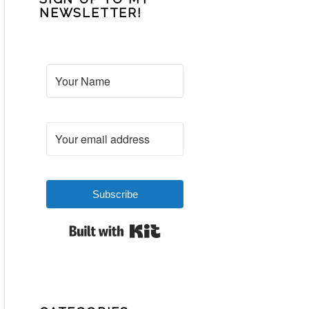
NEWSLETTER!
Subscribe
Built with Kit