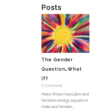
Posts
The Gender
Question…What
if?
0 Comments
Many times masculine and
feminine energy equate to
male and female.…