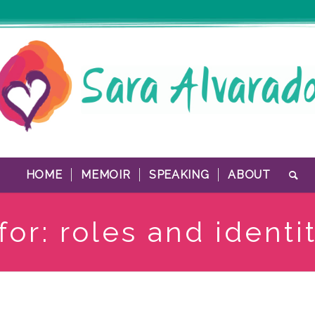
HOME
MEMOIR
SPEAKING
ABOUT
for: roles and identi