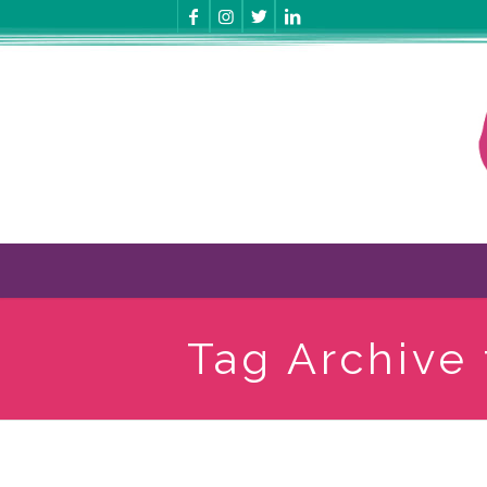
Tag Archive 