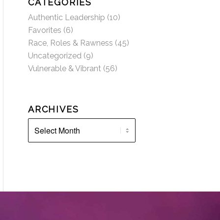
CATEGORIES
Authentic Leadership
(10)
Favorites
(6)
Race, Roles & Rawness
(45)
Uncategorized
(9)
Vulnerable & Vibrant
(56)
ARCHIVES