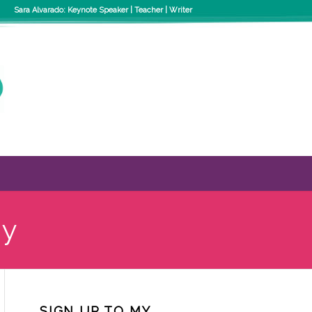
Sara Alvarado: Keynote Speaker | Teacher | Writer
ty
SIGN UP TO MY