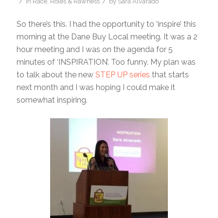
/
/
in
Race, Roles & Rawness
by
Sara Alvarado
So there’s this. I had the opportunity to ‘inspire’ this
morning at the Dane Buy Local meeting. It was a 2
hour meeting and I was on the agenda for 5
minutes of ‘INSPIRATION’. Too funny. My plan was
to talk about the new
STEP UP series
that starts
next month and I was hoping I could make it
somewhat inspiring.