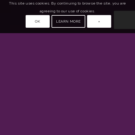
This site uses cookies. By continuing to browse the site, you are
agreeing to our use of cookies.
OK
LEARN MORE
×
Connect
Contact