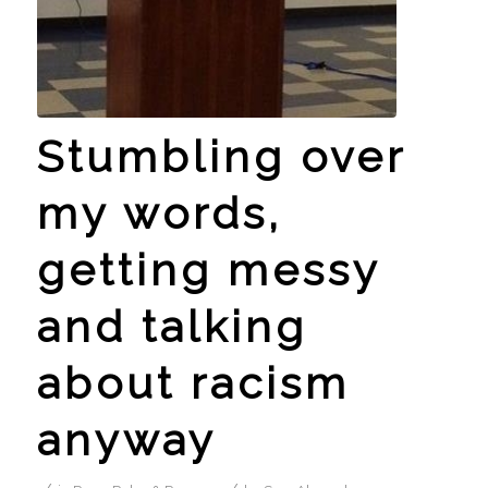
Stumbling over
my words,
getting messy
and talking
about racism
anyway