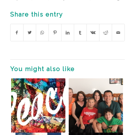
Share this entry
You might also like