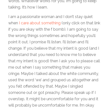
words. Whatever works for you. I’m going to keep
talking. It’s how I learn.
I am a passionate woman and I don’t stay quiet
when
I care about something
(only click on that link
if you are okay with the f bomb). I am going to say
the wrong things sometimes and hopefully you’ll
point it out. I promise I’ll listen. I’ll listen and I’ll
change. If you believe that my intent is good (and I
understand that you need to know me to believe
that my intent is good) then I ask you to please call
me out when I say something that makes you
cringe. Maybe I talked about the white community,
used the word ‘we’ and grouped us altogether and
you felt offended by that. Maybe I singled
someone out or got preachy. Please speak up if I
overstep. It might be uncomfortable for you and it
will probably be uncomfortable for me. I’m okay