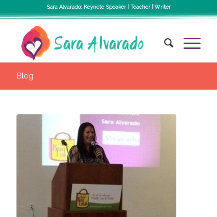
Sara Alvarado: Keynote Speaker | Teacher | Writer
Blog