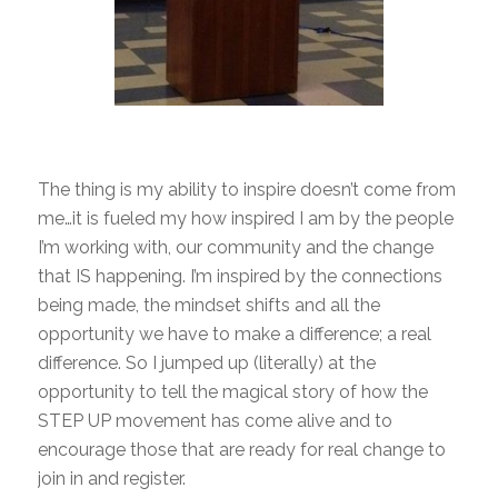
The thing is my ability to inspire doesn’t come from
me…it is fueled my how inspired I am by the people
I’m working with, our community and the change
that IS happening. I’m inspired by the connections
being made, the mindset shifts and all the
opportunity we have to make a difference; a real
difference. So I jumped up (literally) at the
opportunity to tell the magical story of how the
STEP UP movement has come alive and to
encourage those that are ready for real change to
join in and register.