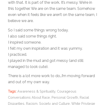
with that. It is part of the work. It’s messy. We’re in
this together. We are on the same team. Somehow
even when it feels like we aren’t on the same team, I
believe we are.
So I said some things wrong today.
I also said some things right.
I inspired someone.
I felt my own inspiration and it was yummy.
I practiced.
I played in the mud and got messy (and still
managed to look cute).
There is a lot more work to do…I’m moving forward
and out of my own way.
Tags:
Awareness & Spirituality
,
Courageous
Conversations About Race
,
Personal Growth
,
Racial
Disparities
,
Racism
,
Society and Culture
,
White Privilege