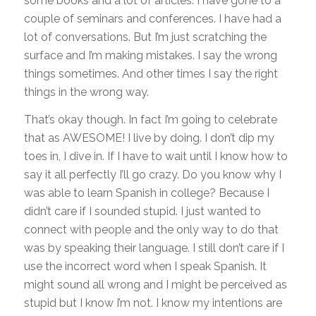
some books and a lot of articles. I have gone to a
couple of seminars and conferences. I have had a
lot of conversations. But I’m just scratching the
surface and I’m making mistakes. I say the wrong
things sometimes. And other times I say the right
things in the wrong way.
That’s okay though. In fact I’m going to celebrate
that as AWESOME! I live by doing. I don’t dip my
toes in, I dive in. If I have to wait until I know how to
say it all perfectly I’ll go crazy. Do you know why I
was able to learn Spanish in college? Because I
didn’t care if I sounded stupid. I just wanted to
connect with people and the only way to do that
was by speaking their language. I still don’t care if I
use the incorrect word when I speak Spanish. It
might sound all wrong and I might be perceived as
stupid but I know I’m not. I know my intentions are