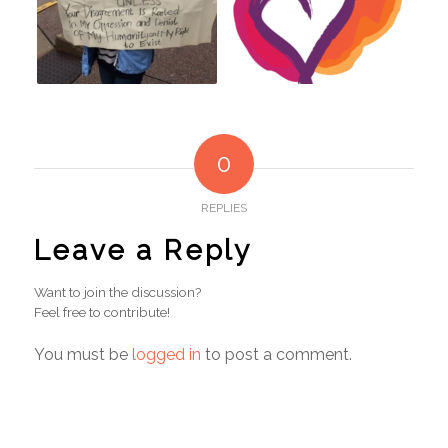
0
REPLIES
Leave a Reply
Want to join the discussion?
Feel free to contribute!
You must be
logged in
to post a comment.