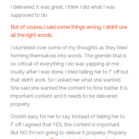
I delivered, it was great. I think I did what I was
supposed to do.
But of course…I said some things wrong. I didn’t use
all the right words.
I stumbled over some of my thoughts as they tried
forming themselves into words. The gremlin that is
so critical of everything I do was yapping at me
loudly after I was done. I tried telling her to f* off but
that didn’t work. So I asked her what she wanted.
She said she wanted the content to flow better. It is
important content and it needs to be delivered
properly.
Ooohh easy for her to say. Instead of telling her to
f* off I agreed that YES, the content is important.
But NO I’m not going to deliver it properly. Properly