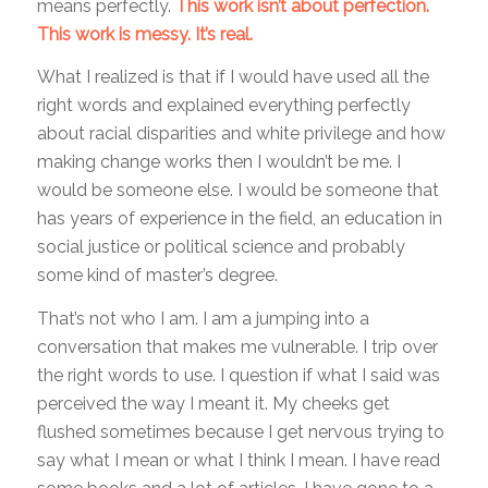
means perfectly.
This work isn’t about perfection.
This work is messy. It’s real.
What I realized is that if I would have used all the
right words and explained everything perfectly
about racial disparities and white privilege and how
making change works then I wouldn’t be me. I
would be someone else. I would be someone that
has years of experience in the field, an education in
social justice or political science and probably
some kind of master’s degree.
That’s not who I am. I am a jumping into a
conversation that makes me vulnerable. I trip over
the right words to use. I question if what I said was
perceived the way I meant it. My cheeks get
flushed sometimes because I get nervous trying to
say what I mean or what I think I mean. I have read