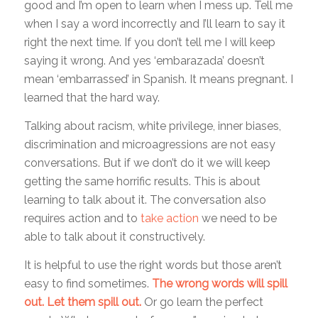
good and I’m open to learn when I mess up. Tell me
when I say a word incorrectly and I’ll learn to say it
right the next time. If you don’t tell me I will keep
saying it wrong. And yes ‘embarazada’ doesn’t
mean ‘embarrassed’ in Spanish. It means pregnant. I
learned that the hard way.
Talking about racism, white privilege, inner biases,
discrimination and microagressions are not easy
conversations. But if we don’t do it we will keep
getting the same horrific results. This is about
learning to talk about it. The conversation also
requires action and to
take action
we need to be
able to talk about it constructively.
It is helpful to use the right words but those aren’t
easy to find sometimes.
The wrong words will spill
out. Let them spill out.
Or go learn the perfect