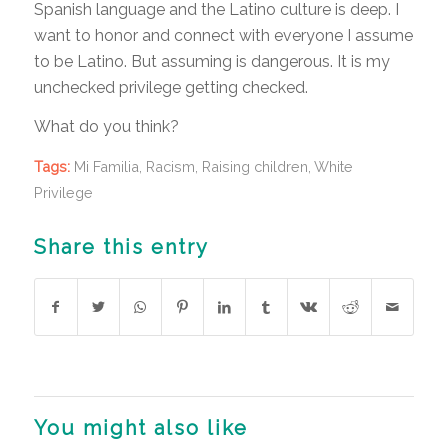
Spanish language and the Latino culture is deep. I
want to honor and connect with everyone I assume
to be Latino. But assuming is dangerous. It is my
unchecked privilege getting checked.
What do you think?
Tags:
Mi Familia
,
Racism
,
Raising children
,
White
Privilege
Share this entry
You might also like