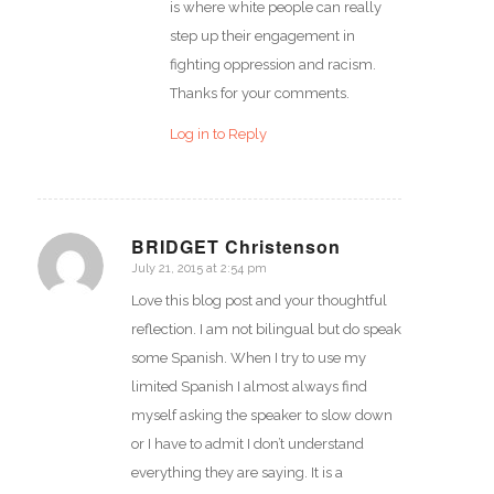
is where white people can really
step up their engagement in
fighting oppression and racism.
Thanks for your comments.
Log in to Reply
BRIDGET Christenson
July 21, 2015 at 2:54 pm
says:
Love this blog post and your thoughtful
reflection. I am not bilingual but do speak
some Spanish. When I try to use my
limited Spanish I almost always find
myself asking the speaker to slow down
or I have to admit I don’t understand
everything they are saying. It is a