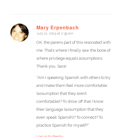
Mary Erpenbach
July 21, 2015 at 2:39 am
says:
OK, the parens part of this resonated with
me. That’s where I finally saw the bone of
where privilege equals assumptions.
Thank you, Sara!
“Am I speaking Spanish with others to try
and make them feel more comfortable
(assumption that they aren’t
comfortable)? To show off that I know
their language (assumption that they
even speak Spanish)? To connect? To
practice Spanish for myself?”
Log in to Reply