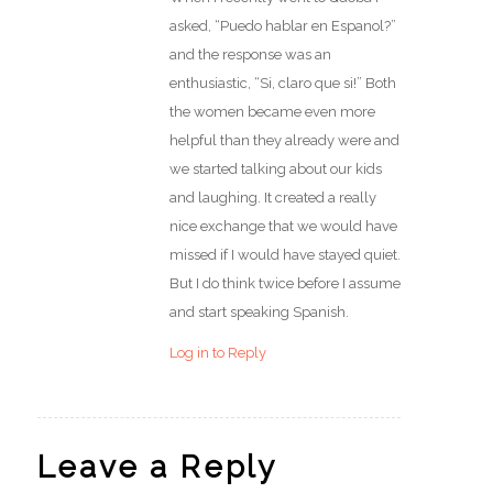
asked, “Puedo hablar en Espanol?”
and the response was an
enthusiastic, “Si, claro que si!” Both
the women became even more
helpful than they already were and
we started talking about our kids
and laughing. It created a really
nice exchange that we would have
missed if I would have stayed quiet.
But I do think twice before I assume
and start speaking Spanish.
Log in to Reply
Leave a Reply