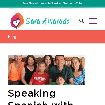
Sara Alvarado: Keynote Speaker | Teacher | Writer
Blog
Speaking