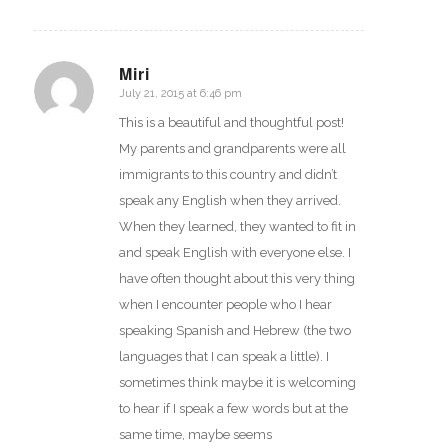
Miri
July 21, 2015 at 6:46 pm
says:
This is a beautiful and thoughtful post!
My parents and grandparents were all
immigrants to this country and didn’t
speak any English when they arrived.
When they learned, they wanted to fit in
and speak English with everyone else. I
have often thought about this very thing
when I encounter people who I hear
speaking Spanish and Hebrew (the two
languages that I can speak a little). I
sometimes think maybe it is welcoming
to hear if I speak a few words but at the
same time, maybe seems