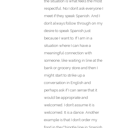
the situation is what feels the most
respectful. No I don’t ask everyone I
meet if they speak Spanish. And I
don’t always follow through on my
desire to speak Spanish just
because I want to. If I am in a
situation where I can have a
meaningful connection with
someone, like waiting in line at the
bank or grocery store and then I
might start to strike up a
conversation in English and
perhaps ask if I can sense that it
would be appropriate and
welcomed. I don’t assume it is
welcomed. It is a dance. Another
example is that I don’t order my
food in the Chipotle line in Spanish