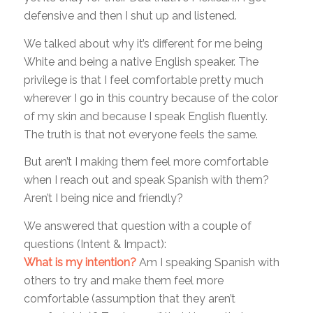
defensive and then I shut up and listened.
We talked about why it’s different for me being
White and being a native English speaker. The
privilege is that I feel comfortable pretty much
wherever I go in this country because of the color
of my skin and because I speak English fluently.
The truth is that not everyone feels the same.
But aren’t I making them feel more comfortable
when I reach out and speak Spanish with them?
Aren’t I being nice and friendly?
We answered that question with a couple of
questions (Intent & Impact):
What is my intention?
Am I speaking Spanish with
others to try and make them feel more
comfortable (assumption that they aren’t