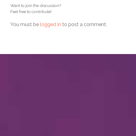
Want to join the discussion?
Feel free to contribute!
You must be
logged in
to post a comment.