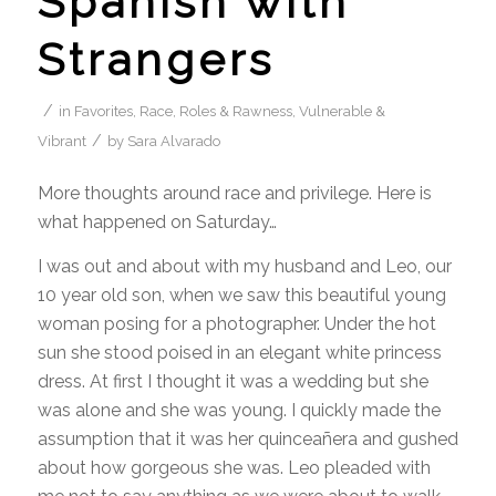
Spanish with
Strangers
/
in
Favorites
,
Race, Roles & Rawness
,
Vulnerable &
/
Vibrant
by
Sara Alvarado
More thoughts around race and privilege. Here is
what happened on Saturday…
I was out and about with my husband and Leo, our
10 year old son, when we saw this beautiful young
woman posing for a photographer. Under the hot
sun she stood poised in an elegant white princess
dress. At first I thought it was a wedding but she
was alone and she was young. I quickly made the
assumption that it was her quinceañera and gushed
about how gorgeous she was. Leo pleaded with