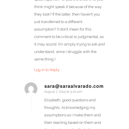
think might speak it because of the way
they look? If the latter, then haven’t you
just transferred to a different
assumption? (I don’t mean for this
comment to be critical or judgmental, as
it may sound. I’m simply trying to ask and
understand, since I struggle with the
same thing.)
Log in to Reply
sara@saraalvarado.com
August 7, 2015 at 5:20 pm
says:
Elizabeth, good questions and
thoughts. Acknowledging my
assumptions as I make them and
then reacting based on them and