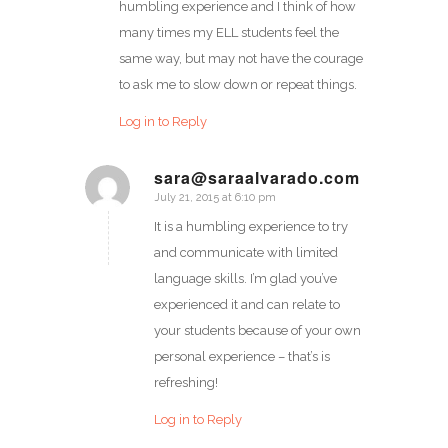
humbling experience and I think of how
many times my ELL students feel the
same way, but may not have the courage
to ask me to slow down or repeat things.
Log in to Reply
sara@saraalvarado.com
July 21, 2015 at 6:10 pm
says:
It is a humbling experience to try
and communicate with limited
language skills. I’m glad you’ve
experienced it and can relate to
your students because of your own
personal experience – that’s is
refreshing!
Log in to Reply