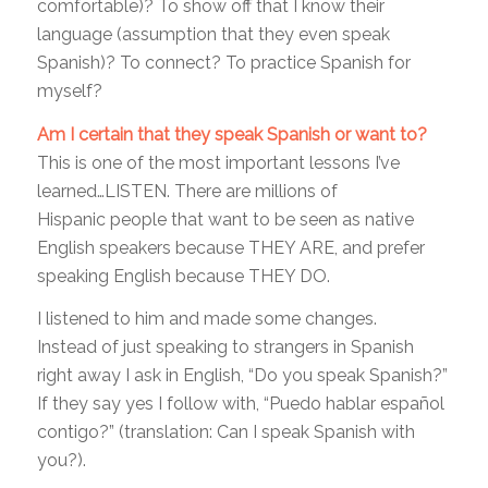
comfortable)? To show off that I know their
language (assumption that they even speak
Spanish)? To connect? To practice Spanish for
myself?
Am I certain that they speak Spanish or want to?
This is one of the most important lessons I’ve
learned…LISTEN. There are millions of
Hispanic people that want to be seen as native
English speakers because THEY ARE, and prefer
speaking English because THEY DO.
I listened to him and made some changes.
Instead of just speaking to strangers in Spanish
right away I ask in English, “Do you speak Spanish?”
If they say yes I follow with, “Puedo hablar español
contigo?” (translation: Can I speak Spanish with
you?).