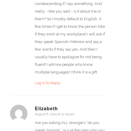
condescending if I say something. And
really – like you said – is it about me or
them? So I mostly default to English. A
few times if I get to know the person (like
if they work at my workplace) I will ask if
they speak Spanish/Hebrew and say a
few words if they say yes. And then I
usually have to apologize for not being
fluent! I admire people who know
multiple languages! I think it is a gift.
Log in to Reply
Elizabeth
August 6, 2015 at 11:05 am
says:
Are you asking ALL strangers “do you
speak Spanish,” or just the ones who you