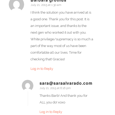
July 21, 2015 at 1:30 am
says:
I think the solution you have arrived at is
a good one. Thank you for this post. It is
an important issue, and thanks to the
next gen who worked it out with you.
White privilege/supremacy is so much a
part of the way most of us have been
comfortable all our lives. Time for
checking that! Gracias!
Log in to Reply
sara@saraalvarado.com
July 21, 2015 at 6:16 pm
says:
Thanks Barb! And thank you for
ALL you do! xoxo
Log in to Reply