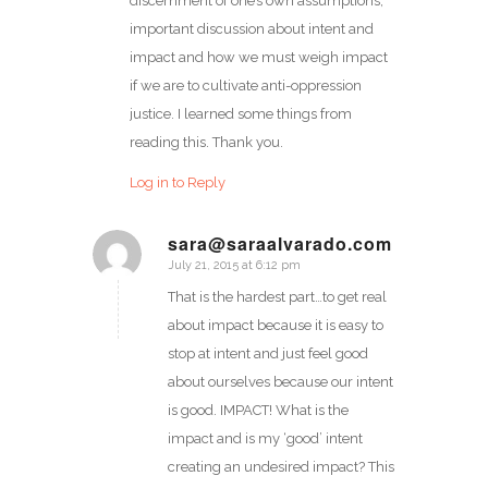
discernment of one’s own assumptions,
important discussion about intent and
impact and how we must weigh impact
if we are to cultivate anti-oppression
justice. I learned some things from
reading this. Thank you.
Log in to Reply
sara@saraalvarado.com
July 21, 2015 at 6:12 pm
says:
That is the hardest part…to get real
about impact because it is easy to
stop at intent and just feel good
about ourselves because our intent
is good. IMPACT! What is the
impact and is my ‘good’ intent
creating an undesired impact? This