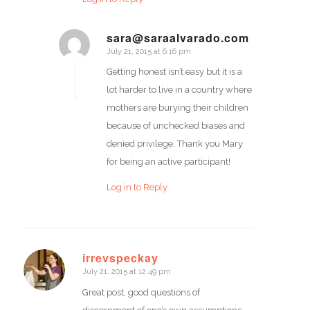
sara@saraalvarado.com
July 21, 2015 at 6:16 pm
says:
Getting honest isn’t easy but it is a
lot harder to live in a country where
mothers are burying their children
because of unchecked biases and
denied privilege. Thank you Mary
for being an active participant!
Log in to Reply
irrevspeckay
July 21, 2015 at 12:49 pm
says:
Great post, good questions of