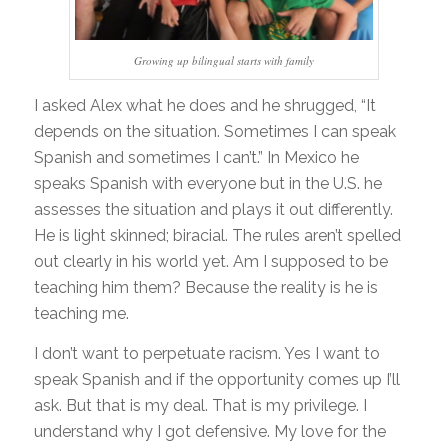
Growing up bilingual starts with family
I asked Alex what he does and he shrugged, “It
depends on the situation. Sometimes I can speak
Spanish and sometimes I can’t.” In Mexico he
speaks Spanish with everyone but in the U.S. he
assesses the situation and plays it out differently.
He is light skinned; biracial. The rules aren’t spelled
out clearly in his world yet. Am I supposed to be
teaching him them? Because the reality is he is
teaching me.
I don’t want to perpetuate racism. Yes I want to
speak Spanish and if the opportunity comes up I’ll
ask. But that is my deal. That is my privilege. I
understand why I got defensive. My love for the