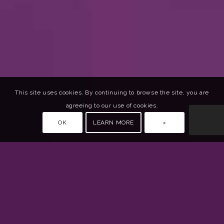
This site uses cookies. By continuing to browse the site, you are
agreeing to our use of cookies.
OK
LEARN MORE
×