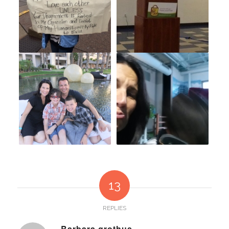
13
REPLIES
Barbara grothus