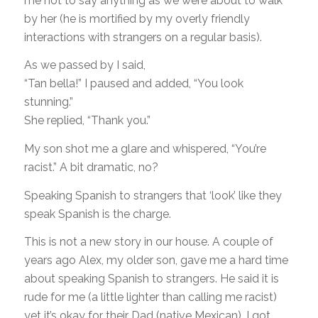
me not to say anything as we were about to walk
by her (he is mortified by my overly friendly
interactions with strangers on a regular basis).
As we passed by I said,
“Tan bella!” I paused and added, “You look
stunning.”
She replied, “Thank you.”
My son shot me a glare and whispered, “You’re
racist.” A bit dramatic, no?
Speaking Spanish to strangers that ‘look’ like they
speak Spanish is the charge.
This is not a new story in our house. A couple of
years ago Alex, my older son, gave me a hard time
about speaking Spanish to strangers. He said it is
rude for me (a little lighter than calling me racist)
yet it’s okay for their Dad (native Mexican). I got