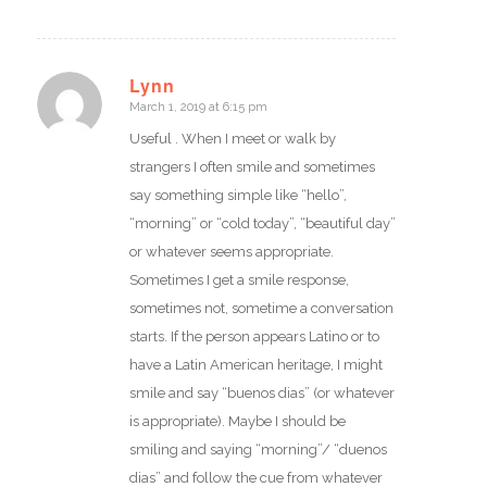
Lynn
March 1, 2019 at 6:15 pm
says:
Useful . When I meet or walk by
strangers I often smile and sometimes
say something simple like “hello”,
“morning” or “cold today”, “beautiful day”
or whatever seems appropriate.
Sometimes I get a smile response,
sometimes not, sometime a conversation
starts. If the person appears Latino or to
have a Latin American heritage, I might
smile and say “buenos dias” (or whatever
is appropriate). Maybe I should be
smiling and saying “morning”/ “duenos
dias” and follow the cue from whatever