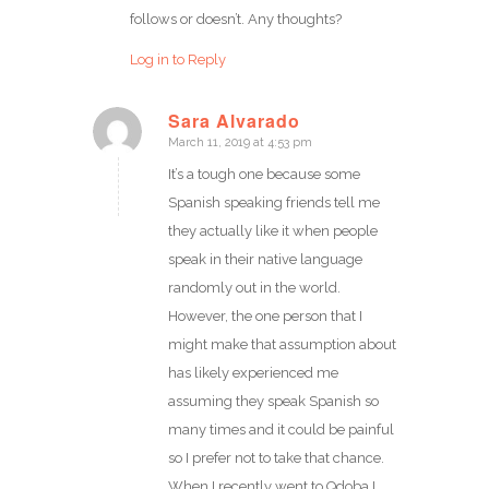
follows or doesn’t. Any thoughts?
Log in to Reply
Sara Alvarado
March 11, 2019 at 4:53 pm
says:
It’s a tough one because some
Spanish speaking friends tell me
they actually like it when people
speak in their native language
randomly out in the world.
However, the one person that I
might make that assumption about
has likely experienced me
assuming they speak Spanish so
many times and it could be painful
so I prefer not to take that chance.
When I recently went to Qdoba I