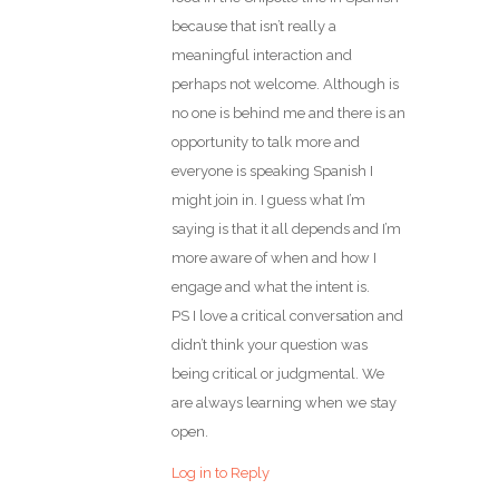
because that isn’t really a
meaningful interaction and
perhaps not welcome. Although is
no one is behind me and there is an
opportunity to talk more and
everyone is speaking Spanish I
might join in. I guess what I’m
saying is that it all depends and I’m
more aware of when and how I
engage and what the intent is.
PS I love a critical conversation and
didn’t think your question was
being critical or judgmental. We
are always learning when we stay
open.
Log in to Reply