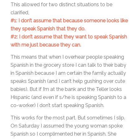
This allowed for two distinct situations to be
clarified,
#1: I don’t assume that because someone looks like
they speak Spanish that they do.
#2: I don’t assume that they want to speak Spanish
with me just because they can.
This means that when I overhear people speaking
Spanish in the grocery store I can talk to their baby
in Spanish because I am certain the family actually
speaks Spanish (and I can’t help gushing over cute
babies). But if I’m at the bank and the Teller looks
Hispanic (and even if s/he is speaking Spanish to a
co-worker) I don’t start speaking Spanish.
This works for the most part. But sometimes I slip.
On Saturday I assumed the young woman spoke
Spanish so I complimented her in Spanish. She