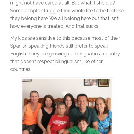
might not have cared at all. But what if she did?
Some people struggle their whole life to be feel like
they belong here. We all belong here but that isn’t
how everyone is treated. And that sucks.
My kids are sensitive to this because most of their
Spanish speaking friends still prefer to speak
English. They are growing up bilingual in a country
that doesn’t respect bilingualism like other
countries.