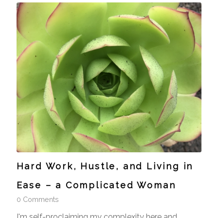
Hard Work, Hustle, and Living in
Ease – a Complicated Woman
0 Comments
I'm self-proclaiming my complexity here and