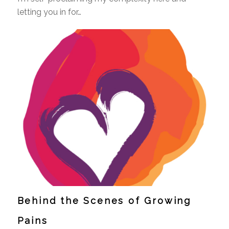
letting you in for…
Behind the Scenes of Growing
Pains