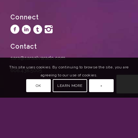
Connect
Contact
sara@saraalvarado.com
This site uses cookies. By continuing to browse the site, you are
608.438.5005
agreeing to our use of cookies.
OK
LEARN MORE
×
© 2020 Sara Alvarado | All rights reserved. |
Website Design by Bizzy