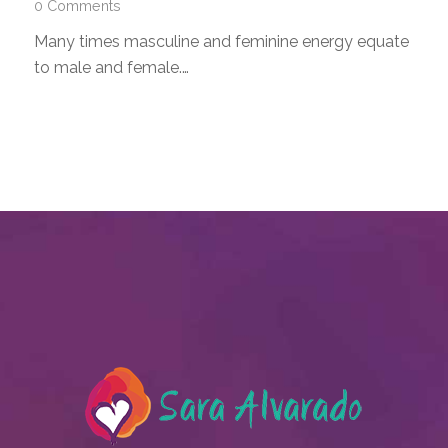
0 Comments
Many times masculine and feminine energy equate
to male and female.…