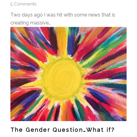
5 Comments
Two days ago I was hit with some news that is
creating massive…
The Gender Question…What if?