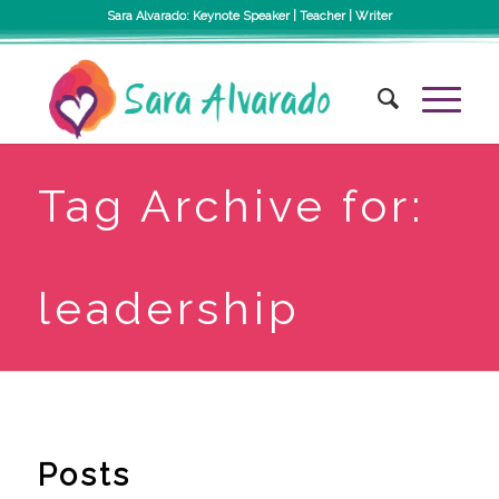
Sara Alvarado: Keynote Speaker | Teacher | Writer
Tag Archive for:
leadership
Posts